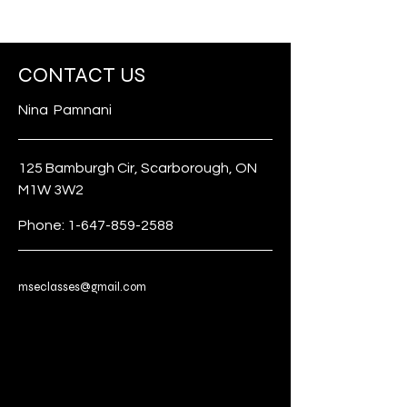
CONTACT US
Nina Pamnani
125 Bamburgh Cir, Scarborough, ON
M1W 3W2
Phone:
1-647-859-2588
mseclasses@gmail.com