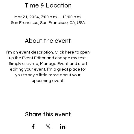
Time & Location
Mar 21, 2024, 7:00 p.m. – 11:00 p.m.
San Francisco, San Francisco, CA, USA
About the event
I’m an event description. Click here to open
up the Event Editor and change my text.
Simply click me, Manage Event and start
editing your event. I’m a great place for
you to say a little more about your
upcoming event.
Share this event