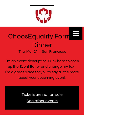
ChoosEquality Formal
MSECLASSES
Dinner
Private Tutoring
Thu, Mar 21
  |  
San Francisco
I’m an event description. Click here to open
up the Event Editor and change my text.
I’m a great place for you to say a little more
about your upcoming event.
Tickets are not on sale
See other events