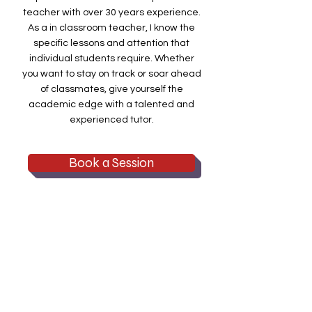
teacher with over 30 years experience.
As a in classroom teacher, I know the
specific lessons and attention that
individual students require. Whether
you want to stay on track or soar ahead
of classmates, give yourself the
academic edge with a talented and
experienced tutor.
Book a Session