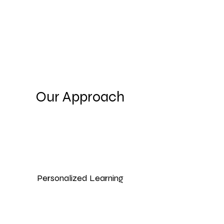
Our Approach
Personalized Learning