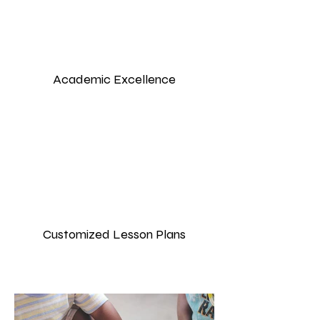
Academic Excellence
Customized Lesson Plans