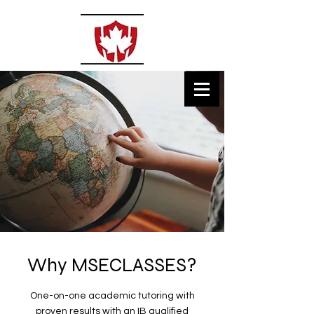
MSECLASSES
Private Tutoring
Why MSECLASSES?
One-on-one academic tutoring with
proven results with an IB qualified