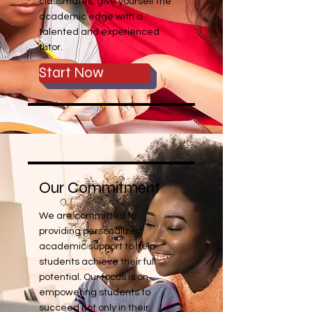
classmates, give yourself the
academic edge with a
talented and experienced
tutor.
Start Now
Our Commitment
We are committed to
providing personalized
academic support to help
students achieve their full
potential. Our focus is on
empowering students to
succeed not only in their