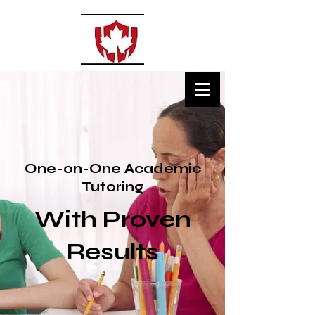
MSECLASSES
Private Tutoring
One-on-One Academic
Tutoring
With Proven
Results