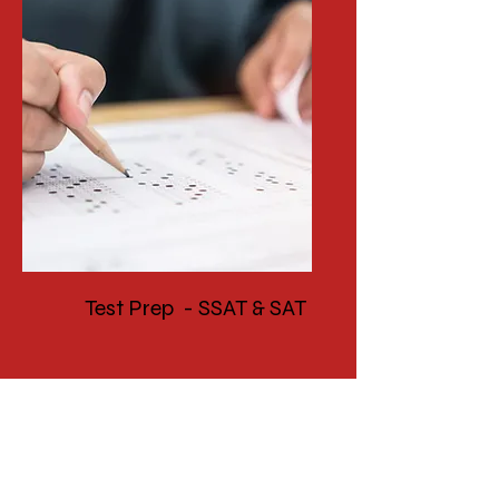
Test Prep - SSAT & SAT