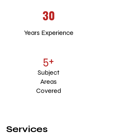
30
Years Experience
5+
Subject
Areas
Covered
Services