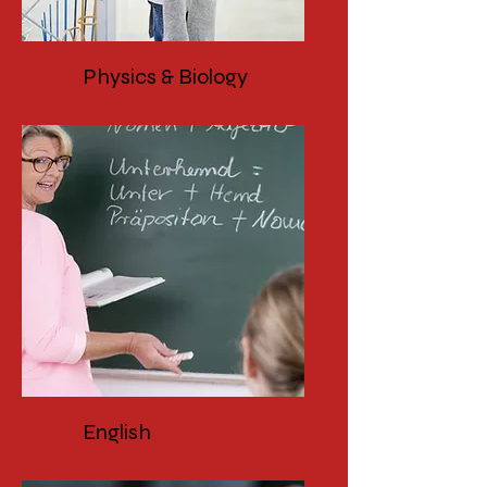
Physics & Biology
English