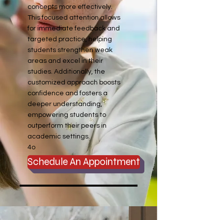
concepts more effectively.
This focused attention allows
for immediate feedback and
targeted practice, helping
students strengthen weak
areas and excel in their
studies. Additionally, the
customized approach boosts
confidence and fosters a
deeper understanding,
empowering students to
outperform their peers in
academic settings.
4o
Schedule An Appointment