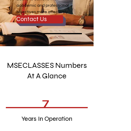
academic and professional
objectives more effectively.
Contact Us
MSECLASSES Numbers
At A Glance
7
Years In Operation