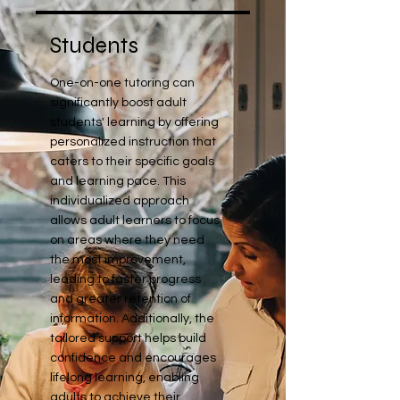
Students
One-on-one tutoring can
significantly boost adult
students' learning by offering
personalized instruction that
caters to their specific goals
and learning pace. This
individualized approach
allows adult learners to focus
on areas where they need
the most improvement,
leading to faster progress
and greater retention of
information. Additionally, the
tailored support helps build
confidence and encourages
lifelong learning, enabling
adults to achieve their