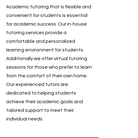
Academic tutoring that is flexible and
convenient for students is essential
for academic success. Our in-house
tutoring services provide a
comfortable and personalized
learning environment for students.
Additionally we offer virtual tutoring
sessions for those who prefer to learn
from the comfort of their own home.
Our experienced tutors are
dedicated to helping students
achieve their academic goals and
tailored support to meet their
individual needs.