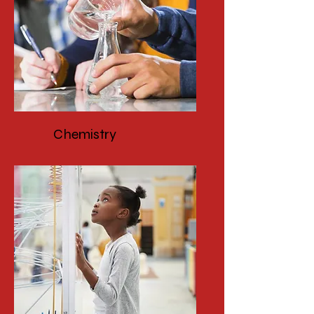
Chemistry