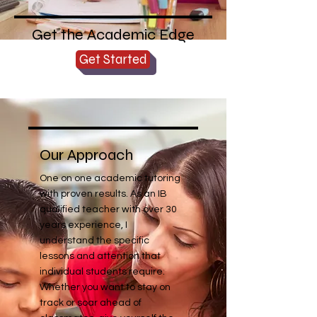
Get the Academic Edge
Get Started
Our Approach
One on one academic tutoring
with proven results. As an IB
qualified teacher with over 30
years experience, I
understand the specific
lessons and attention that
individual students require.
Whether you want to stay on
track or soar ahead of