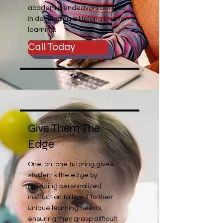
academic endeavors but also
in developing a lifelong love for
learning.
Call Today
Give Them The
Edge
One-on-one tutoring gives
students the edge by
providing personalized
instruction tailored to their
unique learning needs,
ensuring they grasp difficult